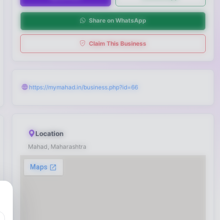
Share on WhatsApp
Claim This Business
https://mymahad.in/business.php?id=66
Location
Mahad, Maharashtra