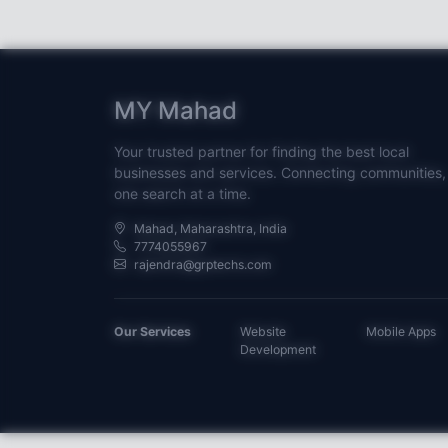
MY Mahad
Your trusted partner for finding the best local
businesses and services. Connecting communities,
one search at a time.
Mahad, Maharashtra, India
7774055967
rajendra@grptechs.com
Our Services
Website
Mobile Apps
Development