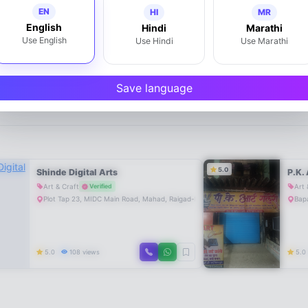
EN
HI
MR
English
Hindi
Marathi
Use English
Use Hindi
Use Marathi
Write a Review
Save language
5.0
Shinde Digital Arts
P.K. 
Art & Craft
Art 
Verified
Plot Tap 23, MIDC Main Road, Mahad, Raigad-Maharashtra-402301, Maharashtr
Bapa
5.0
108 views
5.