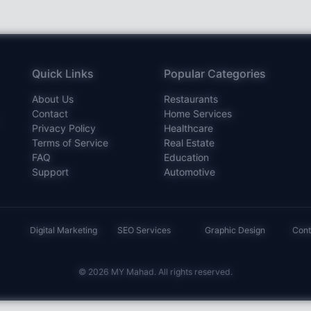
Quick Links
Popular Categories
About Us
Restaurants
Contact
Home Services
Privacy Policy
Healthcare
Terms of Service
Real Estate
FAQ
Education
Support
Automotive
Digital Marketing
SEO Services
Graphic Design
Cont
© 2026 MY Mahad. All rights reserved.