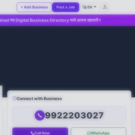
+ Add Business
Post a Job
EN
l Business Directory मध्ये आजच सहभागी व्हा!
📢 महाडमधील ग्राहका
Connect with Business
9922203027
Call Now
WhatsApp