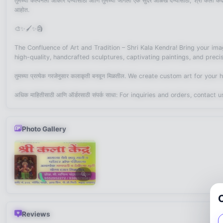
तुमच्या कल्पनेला आकार देण्यासाठी आणि तुमच्या जागेला एक सुंदर ओळख देण्यासाठी, ‘श्री कला केंद्र’
आहोत.
🎨✨🖌️✨🗿
The Confluence of Art and Tradition – Shri Kala Kendra! Bring your imagi
high-quality, handcrafted sculptures, captivating paintings, and precis
तुमच्या प्रत्येक गरजेनुसार कलाकृती बनवून मिळतील. We create custom art for yo
अधिक माहितीसाठी आणि ऑर्डरसाठी संपर्क साधा: For inquiries and orders, contac
Photo Gallery
Reviews