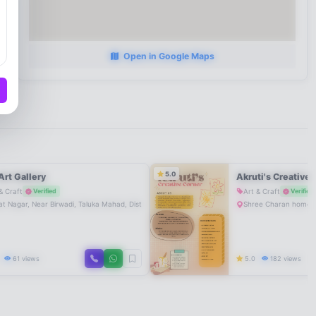
Open in Google Maps
5.0
Art Gallery
Akruti's Creative 
& Craft
Art & Craft
Verified
Verified
a
t Nagar, Near Birwadi, Taluka Mahad, District Raigad, Maharashtra, India
Shree Charan home n
0
61 views
5.0
182 views