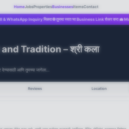
Home
Jobs
Properties
Businesses
Items
Contact
p Inquiry मिळवा 🌐 तुमचा स्वतःचा Business Link शेअर करा 💼 Mahad च्या Digita
nd Tradition – श्री कला
देण्यासाठी आणि तुमच्या जागेला...
Reviews
Location