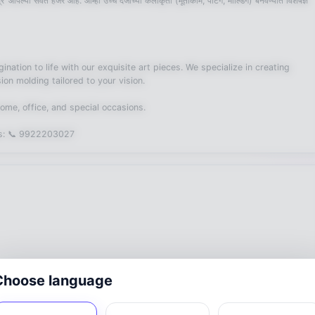
 आपल्या सेवेत हजर आहे. आम्ही उच्च दर्जाच्या कलाकृती (मूर्तीकाम, पेंटिंग, मोल्डिंग) बनवण्यात विशेषज्ञ
nation to life with our exquisite art pieces. We specialize in creating
ion molding tailored to your vision.
ur home, office, and special occasions.
t us: 📞 9922203027
Choose language