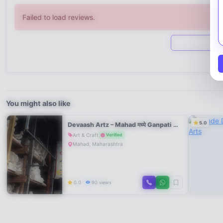
Failed to load reviews.
You might also like
5.0
Devaash Artz – Mahad मध्ये Ganpati Murti Workshop
Art & Craft
Verified
Mahad, Maharashtra
0.0
90 views