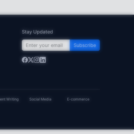
Stay Updated
Subscribe
ent Writing
Social Media
E-commerce