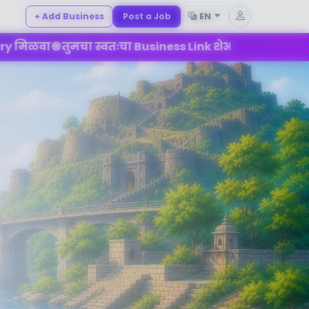
+ Add Business
Post a Job
EN
 स्वतःचा Business Link शेअर करा 💼 Mahad च्या Digital B