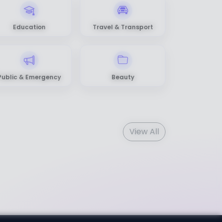
Education
Travel & Transport
Public & Emergency
Beauty
View All