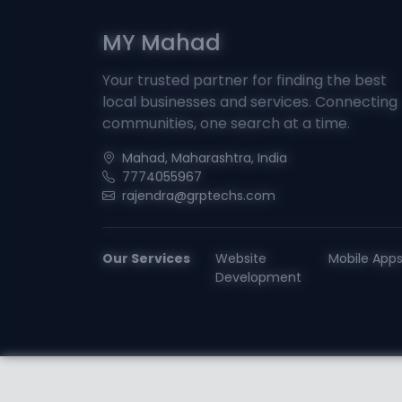
MY Mahad
Your trusted partner for finding the best
local businesses and services. Connecting
communities, one search at a time.
Mahad, Maharashtra, India
7774055967
rajendra@grptechs.com
Our Services
Website
Mobile App
Development