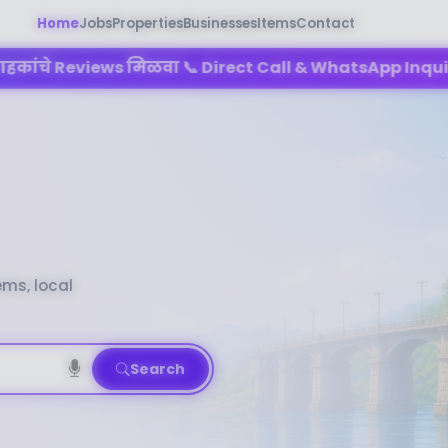
Home
Jobs
Properties
Businesses
Items
Contact
 मिळवा 📞 Direct Call & WhatsApp Inquiry मिळवा 🌐 तुमचा
ems, local
Search