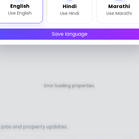
English
Hindi
Marathi
Use English
Use Hindi
Use Marathi
Save language
Error loading properties.
h jobs and property updates.