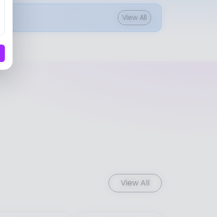
View All
View All