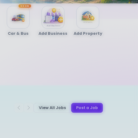
SOON
Car & Bus
Add Business
Add Property
View All Jobs
Post a Job