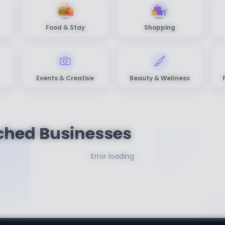
Food & Stay
Shopping
Events & Creative
Beauty & Wellness
ched Businesses
Error loading