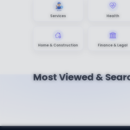
Services
Health
Home & Construction
Finance & Legal
Most Viewed & Sear