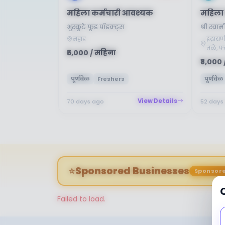
महिला कर्मचारी आवश्यक
महिला 
भुस्कुटे फूड प्रॉडक्ट्स
श्री स्
महाड
इंद्राय
तळे, फ्
₹6,000 / महिना
₹8,000 
पूर्णवेळ
Freshers
पूर्णवेळ
View Details
70 days ago
52 days
⭐
Sponsored Businesses
Sponsor
Failed to load.