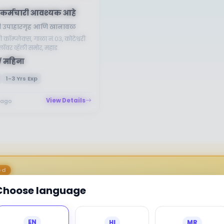
कर्मचारी आवश्यक आहे
वामी उपाहारगृह आणि खानावळ
णी कॉम्प्लेक्स, गाळा नं.०३, कोटेश्वरी
लॉवर व्हॅली समोर, महाड.
/ महिना
1-3 Yrs Exp
View Details
 ago
ed
Choose language
EN
HI
MR