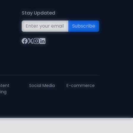
Stay Updated
Subscribe
tent
Social Media
E-commerce
ting