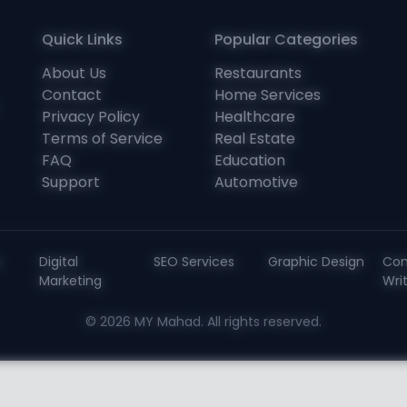
Quick Links
Popular Categories
About Us
Restaurants
Contact
Home Services
Privacy Policy
Healthcare
Terms of Service
Real Estate
FAQ
Education
Support
Automotive
s
Digital
SEO Services
Graphic Design
Con
Marketing
Wri
© 2026 MY Mahad. All rights reserved.