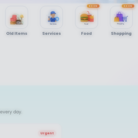
SOON
SOON
Old Items
Services
Food
Shopping
every day.
Urgent