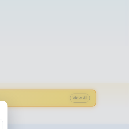
View All