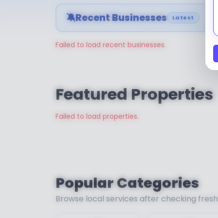
🔕
Recent Businesses
Latest
Failed to load recent businesses.
Featured Properties
Failed to load properties.
Popular Categories
Browse local services after checking fres