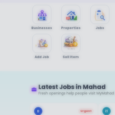
Businesses
Properties
Jobs
Add Job
Sell Item
Latest Jobs in Mahad
Fresh openings help people visit MyMahad 
B
श
Urgent