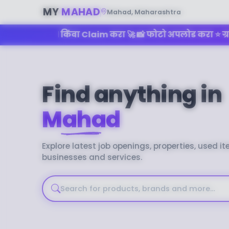
MY
MAHAD
Mahad, Maharashtra
िंवा Claim करा 🚀 📸 फोटो अपलोड करा ⭐ ग्राहकांचे Reviews
Find anything in
Mahad
No recent searches
Explore latest job openings, properties, used it
businesses and services.