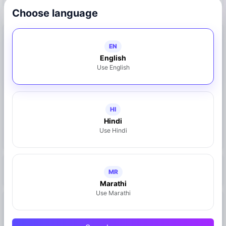
Choose language
Connect with Business
EN
English
9130134314
Use English
Call Now
WhatsApp
HI
Share on WhatsApp
Hindi
Use Hindi
Claim This Business
https://mymahad.in/business.php?id=25
MR
Marathi
Use Marathi
Location
Mahad, Maharashtra