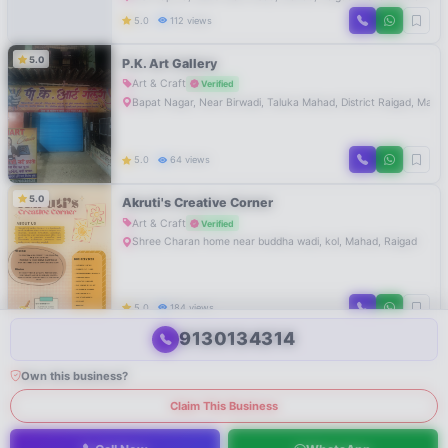
5.0
112 views
5.0
P.K. Art Gallery
Art & Craft
Verified
Bapat Nagar, Near Birwadi, Taluka Mahad, District Raigad, Mahar
5.0
64 views
5.0
Akruti's Creative Corner
Art & Craft
Verified
Shree Charan home near buddha wadi, kol, Mahad, Raigad
5.0
184 views
9130134314
Own this business?
Claim This Business