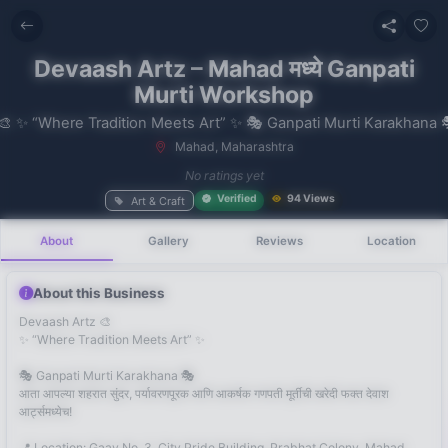
Devaash Artz – Mahad मध्ये Ganpati
Murti Workshop
Mahad, Maharashtra
No recent
No ratings yet
searches
Verified
94 Views
Art & Craft
About
Gallery
Reviews
Location
About this Business
Devaash Artz 🎨
✨ “Where Tradition Meets Art” ✨
🎭 Ganpati Murti Karakhana 🎭
आता आपल्या शहरात सुंदर, पर्यावरणपूरक आणि आकर्षक गणपती मूर्तीची खरेदी फक्त देवाश
आर्ट्समध्येच!
📍 Location: Gaav No. 3, City Pride Building, Prabhat Colony, Mahad