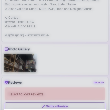
🧿 Customize as per your wish – Size, Style, Theme
🎨 Also available: Shadu Murti, POP, Fiber, and Designer Murtis
📞 Contact:
वाटसअप: 9130134314
ऑर्डर साठी: 9130134313
🙏 बुकिंग सुरू आहे – आजच संपर्क करा! 🙏
Photo Gallery
Reviews
View All
Failed to load reviews.
Write a Review