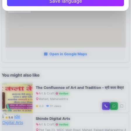
Save language
Open in Google Maps
You might also like
The Confluence of Art and Tradition – श्री कला केंद्र!
Art & Craft
Verified
Mahad, Maharashtra
0.0
111 views
5.0
Shinde Digital Arts
Art & Craft
Verified
Plot Tap 23, MIDC Main Road, Mahad, Raigad-Maharashtra-402