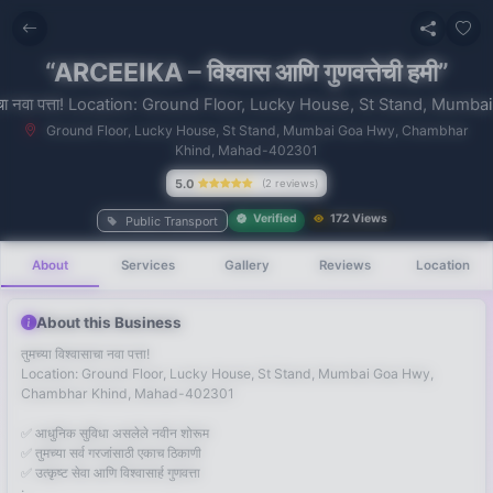
“ARCEEIKA – विश्वास आणि गुणवत्तेची हमी”
वासाचा नवा पत्ता! Location: Ground Floor, Lucky House, St Stand, Mumba
Ground Floor, Lucky House, St Stand, Mumbai Goa Hwy, Chambhar
Khind, Mahad-402301
No recent
5.0
(2 reviews)
searches
Verified
172 Views
Public Transport
About
Services
Gallery
Reviews
Location
About this Business
तुमच्या विश्वासाचा नवा पत्ता!
Location: Ground Floor, Lucky House, St Stand, Mumbai Goa Hwy,
Chambhar Khind, Mahad-402301
✅ आधुनिक सुविधा असलेले नवीन शोरूम
✅ तुमच्या सर्व गरजांसाठी एकाच ठिकाणी
✅ उत्कृष्ट सेवा आणि विश्वासार्ह गुणवत्ता
: