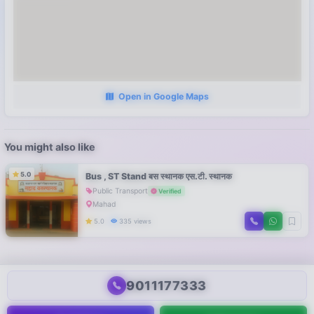
Open in Google Maps
You might also like
5.0
Bus , ST Stand बस स्थानक एस.टी. स्थानक
Public Transport
Verified
Mahad
5.0
335 views
9011177333