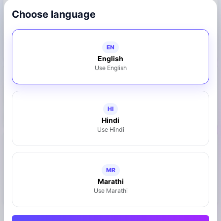
Choose language
water-purifier
showroom
home-delivery
installation-support
after-sales-service
EN
English
Use English
Photo Gallery
HI
Hindi
Use Hindi
Reviews
View All
Failed to load reviews.
MR
Marathi
Use Marathi
Write a Review