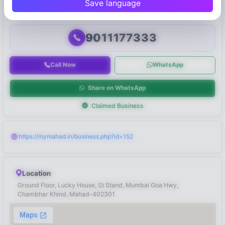
Save language
Connect with Business
9011177333
Call Now
WhatsApp
Share on WhatsApp
Claimed Business
https://mymahad.in/business.php?id=152
Location
Ground Floor, Lucky House, St Stand, Mumbai Goa Hwy,
Chambhar Khind, Mahad-402301