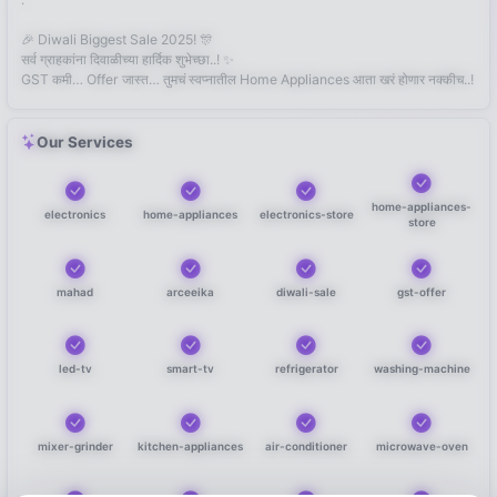
🎉 Diwali Biggest Sale 2025! 🎊
सर्व ग्राहकांना दिवाळीच्या हार्दिक शुभेच्छा..! ✨
GST कमी… Offer जास्त… तुमचं स्वप्नातील Home Appliances आता खरं होणार नक्कीच..!
Our Services
home-appliances-
electronics
home-appliances
electronics-store
store
mahad
arceeika
diwali-sale
gst-offer
led-tv
smart-tv
refrigerator
washing-machine
mixer-grinder
kitchen-appliances
air-conditioner
microwave-oven