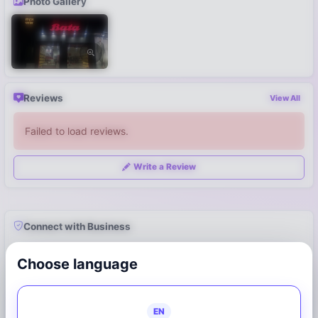
Photo Gallery
Reviews
View All
Failed to load reviews.
Write a Review
Connect with Business
7947123940
Choose language
Call Now
WhatsApp
EN