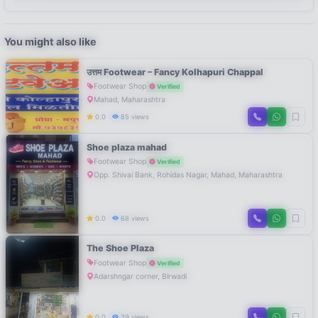
You might also like
उत्तम Footwear – Fancy Kolhapuri Chappal
Footwear Shop
Verified
Mahad, Maharashtra
0.0
85 views
Shoe plaza mahad
Footwear Shop
Verified
Opp. Shivai Bank, Rohidas Nagar, Mahad, Maharashtra
0.0
68 views
The Shoe Plaza
Footwear Shop
Verified
Adarshngar corner, Birwadi
0.0
39 views