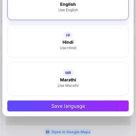
English
Share on WhatsApp
Use English
Claim This Business
HI
Hindi
https://mymahad.in/bata-store
Use Hindi
Location
Mahad, Maharashtra
MR
Marathi
Use Marathi
Save language
Open in Google Maps