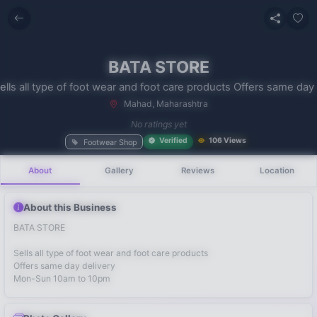
BATA STORE
Mahad, Maharashtra
No recent
No ratings yet
searches
Verified
106 Views
Footwear Shop
About
Gallery
Reviews
Location
About this Business
BATA STORE
Sells all type of foot wear and foot care products
Offers same day delivery
Mon-Sun 10am to 10pm