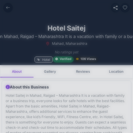
Hotel Saitej
in Mahad, Raigad – Maharashtra It is a vacation with family or a bus
Mahad, Maharashtra
No recent
No ratings yet
searches
Verified
106 Views
Hotel
About
Gallery
Reviews
Location
About this Business
Hotel Saitej in Mahad, Raigad – Maharashtra It is a vacation with family
or a business trip, everyone looks for safe hotels with the best facilities.
Apart from the basic amenities, Hotel Saitej in Mahad, Raigad-
Maharashtra, offers additional services to enhance the guest
experience, like kid’s Friendly, WiFi, Fitness Centre, etc. In Hotel Saitej,
there is something for everyone to enjoy. Guests can expect a seamless
check-in and check-out time to accommodate their schedules. All types
of modes of payment accepted are diverse, ranging from cash/credit