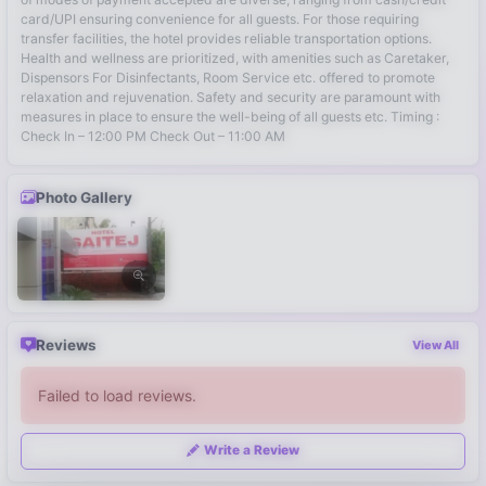
card/UPI ensuring convenience for all guests. For those requiring
transfer facilities, the hotel provides reliable transportation options.
Health and wellness are prioritized, with amenities such as Caretaker,
Dispensors For Disinfectants, Room Service etc. offered to promote
relaxation and rejuvenation. Safety and security are paramount with
measures in place to ensure the well-being of all guests etc. Timing :
Check In – 12:00 PM Check Out – 11:00 AM
Photo Gallery
Reviews
View All
Failed to load reviews.
Write a Review