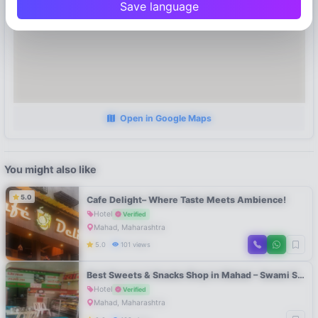
Save language
Open in Google Maps
You might also like
5.0
Cafe Delight– Where Taste Meets Ambience!
Hotel
Verified
Mahad, Maharashtra
5.0
101 views
Best Sweets & Snacks Shop in Mahad – Swami Sweets Raigad
Hotel
Verified
Mahad, Maharashtra