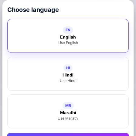
Choose language
Connect with Business
EN
8733887133
English
Use English
Call Now
WhatsApp
Share on WhatsApp
HI
Hindi
Claim This Business
Use Hindi
https://mymahad.in/hotel-saitej
MR
Marathi
Use Marathi
Location
Mahad, Maharashtra