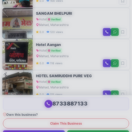
0.0
168 views
SANGAM BHELPURI
Hotel
Verified
Mahad, Maharashtra
0.0
120 views
Hotel Aangan
Hotel
Verified
Mahad, Maharashtra
0.0
118 views
HOTEL SAMRUDDHI PURE VEG
Hotel
Verified
Mahad, Maharashtra
0.0
115 views
8733887133
Own this business?
Claim This Business