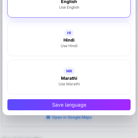
English
Claim This Business
Use English
https://mymahad.in/doctor-suniti-oka
HI
Hindi
Use Hindi
Location
Mahad, Maharashtra
MR
Marathi
Use Marathi
Save language
Open in Google Maps