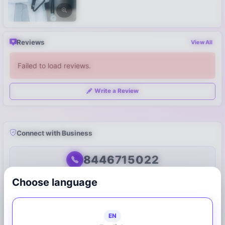
Reviews
View All
Failed to load reviews.
Write a Review
Connect with Business
8446715022
Choose language
Call Now
WhatsApp
Share on WhatsApp
EN