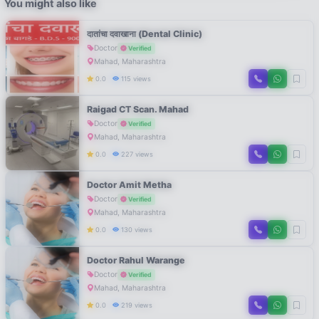
You might also like
दातांचा दवाखाना (Dental Clinic)
Doctor
Verified
Mahad, Maharashtra
0.0
115 views
Raigad CT Scan. Mahad
Doctor
Verified
Mahad, Maharashtra
0.0
227 views
Doctor Amit Metha
Doctor
Verified
Mahad, Maharashtra
0.0
130 views
Doctor Rahul Warange
Doctor
Verified
Mahad, Maharashtra
0.0
219 views