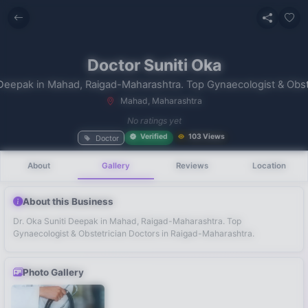
Doctor Suniti Oka
Mahad, Maharashtra
No recent
No ratings yet
searches
Verified
103 Views
Doctor
About
Gallery
Reviews
Location
About this Business
Dr. Oka Suniti Deepak in Mahad, Raigad-Maharashtra. Top
Gynaecologist & Obstetrician Doctors in Raigad-Maharashtra.
Photo Gallery