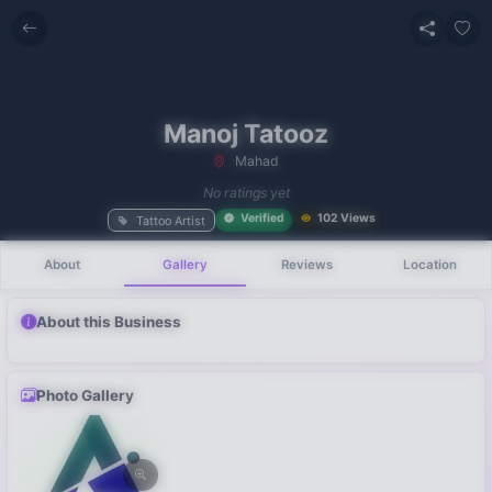
Manoj Tatooz
Mahad
No recent
No ratings yet
searches
Verified
102 Views
Tattoo Artist
About
Gallery
Reviews
Location
About this Business
Photo Gallery