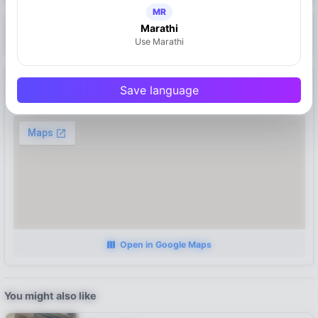
MR
Marathi
https://mymahad.in/manoj-tatooz
Use Marathi
Location
Save language
Mahad
Open in Google Maps
You might also like