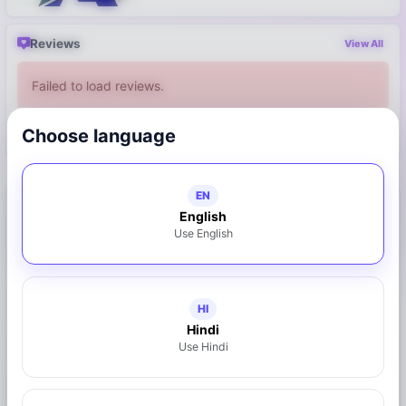
Reviews
View All
Failed to load reviews.
Choose language
Write a Review
EN
Connect with Business
English
Use English
8149431085
Call Now
WhatsApp
HI
Hindi
Use Hindi
Share on WhatsApp
Claim This Business