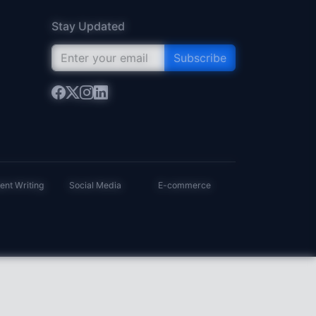
Stay Updated
Subscribe
ent Writing
Social Media
E-commerce