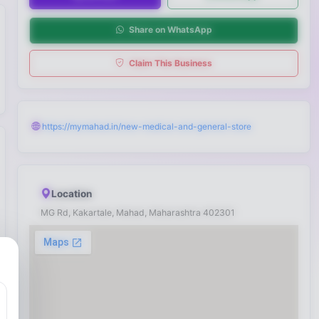
Share on WhatsApp
Claim This Business
https://mymahad.in/new-medical-and-general-store
Location
MG Rd, Kakartale, Mahad, Maharashtra 402301