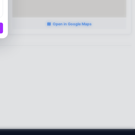
Open in Google Maps