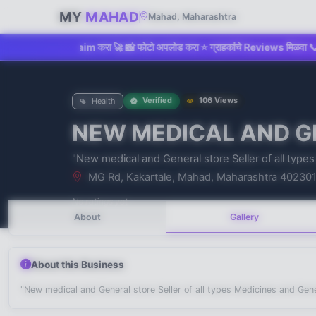
MY
MAHAD
Mahad, Maharashtra
किंवा Claim करा 🚀 📸 फोटो अपलोड करा ⭐ ग्राहकांचे Reviews मिळवा 📞 Direct C
Verified
106 Views
Health
NEW MEDICAL AND G
No recent searches
"New medical and General store Seller of all type
MG Rd, Kakartale, Mahad, Maharashtra 40230
No ratings yet
About
Gallery
About this Business
"New medical and General store Seller of all types Medicines and Gen