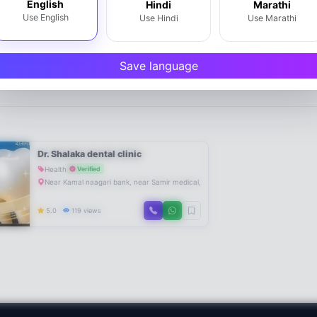
English
Hindi
Marathi
Use English
Use Hindi
Use Marathi
Save language
Dr. Shalaka dental clinic
Health
Verified
Near Kamal naagari bank, near Samir medical, Om Sai classes, Chavdar tale
5.0
119 views