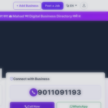
+ Add Business
Post a Job
EN
d च्या Digital Business Directory मध्ये आजच सहभागी व्हा!
📢 महा
Connect with Business
9011091193
Call Now
WhatsApp