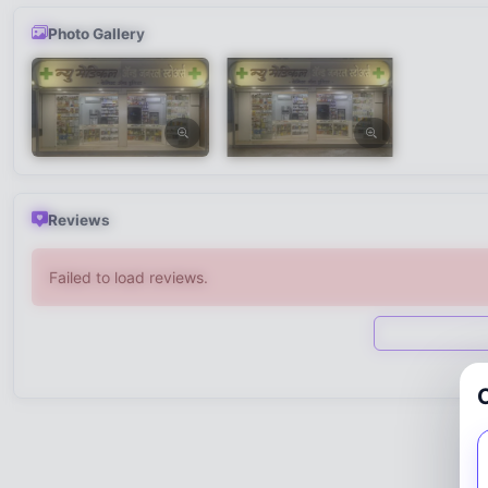
Photo Gallery
Reviews
Failed to load reviews.