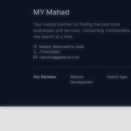
MY Mahad
Your trusted partner for finding the best local
businesses and services. Connecting communities,
one search at a time.
Mahad, Maharashtra, India
7774055967
rajendra@grptechs.com
Our Services
Website
Mobile Apps
Development