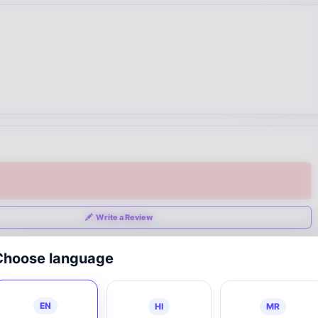
Write a Review
Choose language
EN
HI
MR