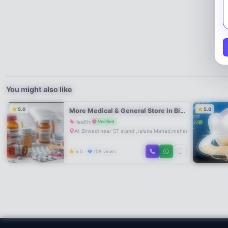
You might also like
5.0
5.0
More Medical & General Store in Birwadi Mahad | Near ST Stand | Trusted Pharmacy & Daily Needs
Health
Verified
At Birwadi near ST stand ,taluka Mahad,maharastra
5.0
108 views