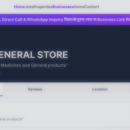
Home
Jobs
Properties
Businesses
Items
Contact
all & WhatsApp Inquiry मिळवा 🌐 तुमचा स्वतःचा Business Link शेअर करा 💼 Maha
ENERAL STORE
s Medicines and General products"
1
Reviews
Location
eral products"