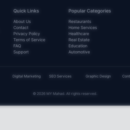
Quick Links
Popular Categories
About Us
Restaurants
Contact
Home Services
Privacy Policy
Healthcare
Terms of Service
Real Estate
FAQ
Education
Support
Automotive
Digital Marketing
SEO Services
Graphic Design
Cont
© 2026 MY Mahad. All rights reserved.