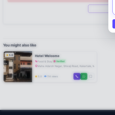
You might also like
5.0
Hotel Welcome
Food & Stay
Verified
Maha Adarsh Nagar, Shivaji Road, Kakartale, Mahad, Maharas
5.0
114 views