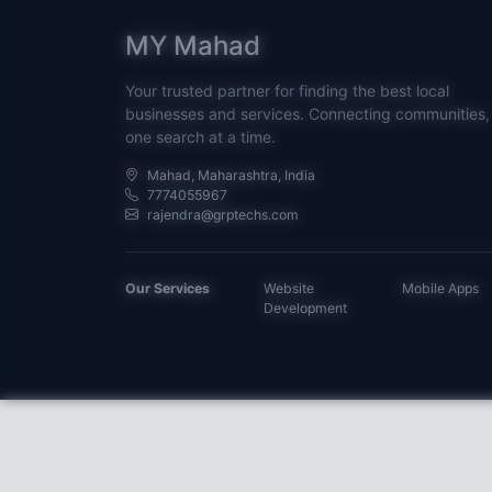
MY Mahad
Your trusted partner for finding the best local
businesses and services. Connecting communities,
one search at a time.
Mahad, Maharashtra, India
7774055967
rajendra@grptechs.com
Our Services
Website
Mobile Apps
Development