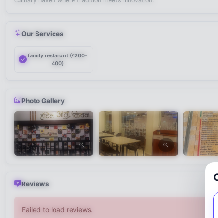
culinary haven where tradition meets innovation.
Our Services
family restarunt (₹200-
400)
Photo Gallery
Reviews
Failed to load reviews.