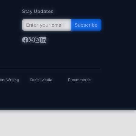
Stay Updated
Subscribe
ent Writing
Social Media
E-commerce