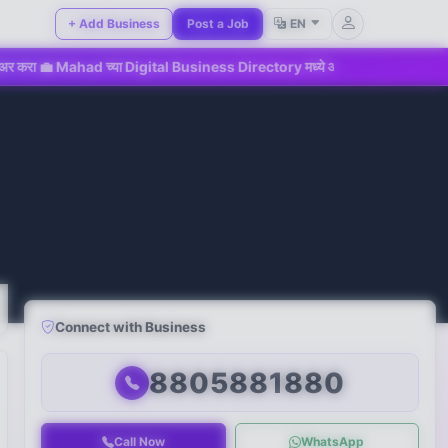
+ Add Business
Post a Job
EN
ahad च्या Digital Business Directory मध्ये आजच सहभागी व्हा!
📢 
Connect with Business
8805881880
Call Now
WhatsApp