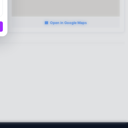
Open in Google Maps