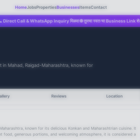
Home
Jobs
Properties
Businesses
Items
Contact
 Call & WhatsApp Inquiry मिळवा 🌐 तुमचा स्वतःचा Business Link शेअर करा 💼 M
ant in Mahad, Raigad-Maharashtra, known for
allery
Reviews
Location
Maharashtra, known for its delicious Konkan and Maharashtrian cuisine. It
ent food, generous portions, and welcoming atmosphere, it is considered a