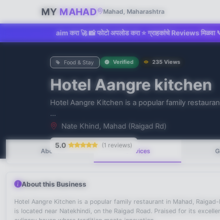
MY
MAHAD
Mahad, Maharashtra
dd किंवा Claim करा 🚀 📸 फोटो अपलोड करा ⭐ ग्राहकांचे Reviews मिळवा 📞 Direct
Verified
235 Views
Food & Stay
Hotel Aangre kitchen
Hotel Aangre Kitchen is a popular family restaur
No recent searches
...
Nate Khind, Mahad (Raigad Rd)
5.0
(1 reviews)
About
Services
G
About this Business
Hotel Aangre Kitchen is a popular family restaurant in Mahad, Raigad-
is located near Natekhindi, on the Raigad Road. Praised for its excell