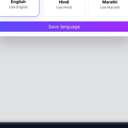
English
Hindi
Marathi
Use English
Use Hindi
Use Marathi
Write a Review
Save language
htra 402301