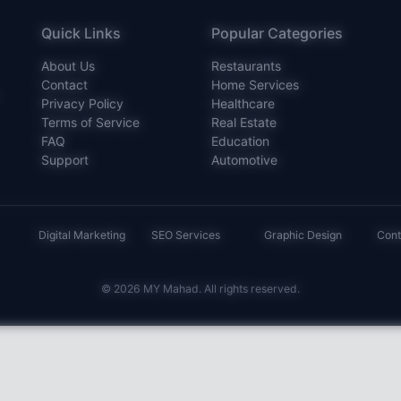
Quick Links
Popular Categories
About Us
Restaurants
Contact
Home Services
Privacy Policy
Healthcare
Terms of Service
Real Estate
FAQ
Education
Support
Automotive
Digital Marketing
SEO Services
Graphic Design
Cont
© 2026 MY Mahad. All rights reserved.