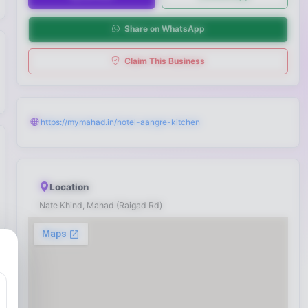
Share on WhatsApp
Claim This Business
https://mymahad.in/hotel-aangre-kitchen
Location
Nate Khind, Mahad (Raigad Rd)