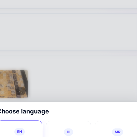
Choose language
EN
HI
MR