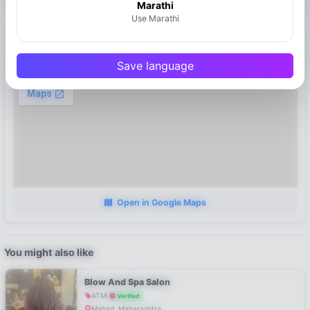
Marathi
Use Marathi
Location
Save language
Mahad, Maharashtra
Open in Google Maps
You might also like
Blow And Spa Salon
ATM
Verified
Mahad, Maharashtra