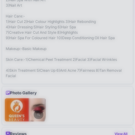
3)Nail Art
Hair Care:-
1)Hair Cut 2)Hair Colour Highlights 3)Hair Rebonding
4)Hair Dressing 5)Hair Styling 6)Hair Spa
7)Creative Hair Cut And Style 8)Highlights
9)Hair Spa For Coloured Hair 10)Deep Conditioning Oil Hair Spa
Makeup:-Basic Makeup
Skin Care:-1)Chemical Peel Treatment 2)Facial 3)Facial Wrinkles
4)Skin Treatment 5)Clean Up 6)Anti Acne 7)Fairness 8)Tan Removal
Facial
Photo Gallery
Reviews
View All