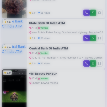
0.0
98 views
5.0
State Bank Of India ATM
ATM
Verified
Near Butale Petrol Pump, Goa National Highway, Mahad-40230
5.0
93 views
5.0
Central Bank Of India ATM
ATM
Verified
103, 1B, Plot Number 4, Shop Number 1 to 4, Govind Garden, P
5.0
93 views
5.0
श्वेता Beauty Parlour
ATM
Verified
Dhalkat,birwadi mahad