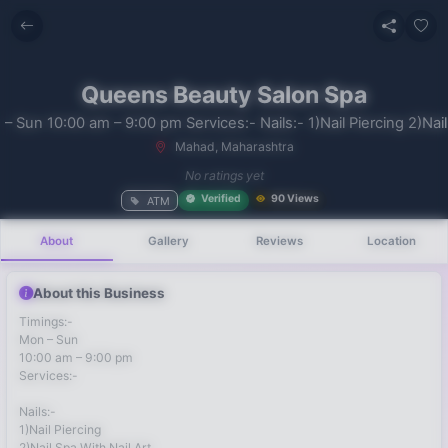
Queens Beauty Salon Spa
– Sun 10:00 am – 9:00 pm Services:- Nails:- 1)Nail Piercing 2)Nail
Mahad, Maharashtra
No recent
No ratings yet
searches
Verified
90 Views
ATM
About
Gallery
Reviews
Location
About this Business
Timings:-
Mon – Sun
10:00 am – 9:00 pm
Services:-
Nails:-
1)Nail Piercing
2)Nail Spa With Nail Art