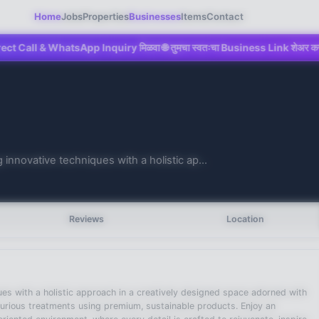
Home
Jobs
Properties
Businesses
Items
Contact
 WhatsApp Inquiry मिळवा 🌐 तुमचा स्वतःचा Business Link शेअर करा 💼 Mahad च्य
 innovative techniques with a holistic ap...
Reviews
Location
ques with a holistic approach in a creatively designed space adorned with
uxurious treatments using premium, sustainable products. Enjoy an