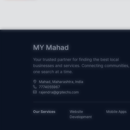
MY Mahad
Your trusted partner for finding the best local
businesses and services. Connecting communities,
one search at a time.
Mahad, Maharashtra, India
7774055967
rajendra@grptechs.com
Our Services
Website
Mobile Apps
Development