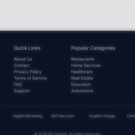
Quick Links
Popular Categories
About Us
Restaurants
Contact
Home Services
Privacy Policy
Healthcare
Terms of Service
Real Estate
FAQ
Education
Support
Automotive
Digital Marketing
SEO Services
Graphic Design
Cont
© 2026 MY Mahad. All rights reserved.