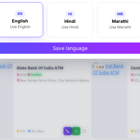
EN
HI
MR
English
Hindi
Marathi
Use English
Use Hindi
Use Marathi
Save language
5.0
State Bank Of India ATM
Cent
ATM
AT
Verified
Near Butale Petrol Pump, Goa National Highway, Mahad-402301
103,
5.0
93 views
5.