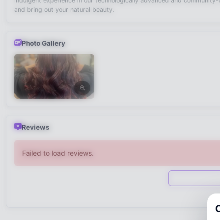
indulgent experience in our technologically advanced and community-or
and bring out your natural beauty.
Photo Gallery
Reviews
Failed to load reviews.