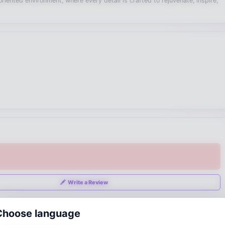
iented environment, where every detail is crafted to rejuvenate, inspire,
Write a Review
Choose language