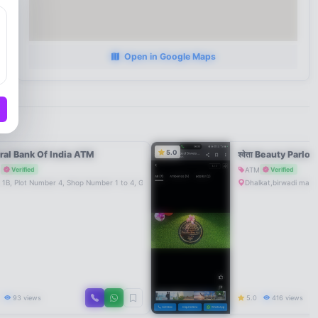
Open in Google Maps
5.0
ral Bank Of India ATM
श्वेता Beauty Parlou
M
ATM
Verified
Verified
 1B, Plot Number 4, Shop Number 1 to 4, Govind Garden, P G City, Near NH 17, Mahad-402301
Dhalkat,birwadi mah
0
93 views
5.0
416 views