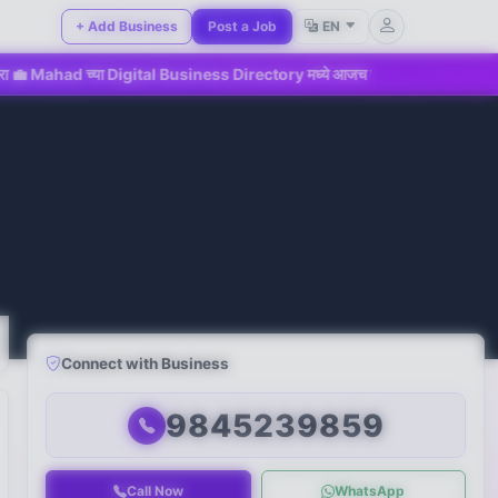
+ Add Business
Post a Job
EN
ा Digital Business Directory मध्ये आजच सहभागी व्हा!
📢 महाडमधील
Connect with Business
9845239859
Call Now
WhatsApp