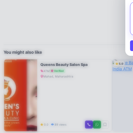
You might also like
5.0
Queens Beauty Salon Spa
ATM
Verified
Mahad, Maharashtra
0.0
89 views