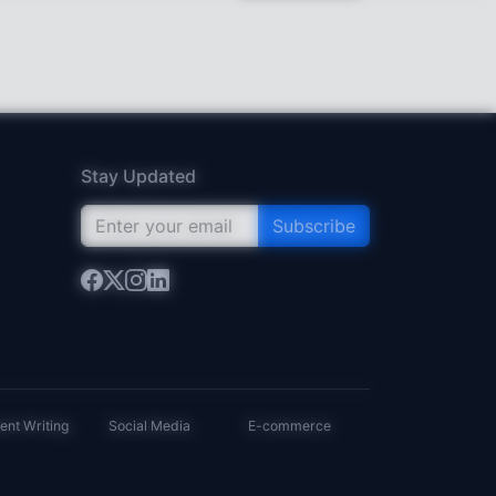
Stay Updated
Subscribe
ent Writing
Social Media
E-commerce