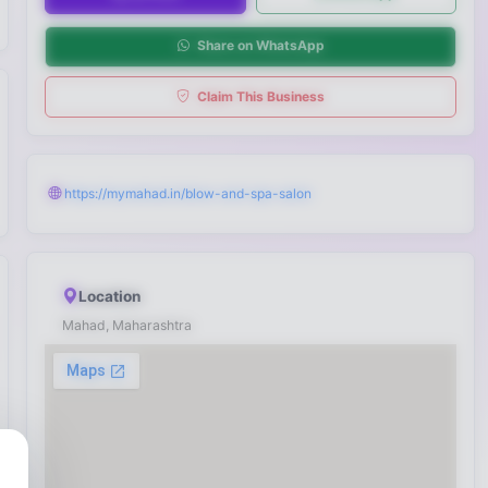
Share on WhatsApp
Claim This Business
https://mymahad.in/blow-and-spa-salon
Location
Mahad, Maharashtra