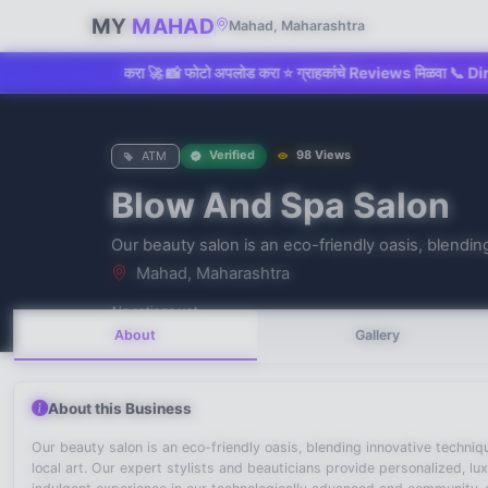
MY
MAHAD
Mahad, Maharashtra
 Claim करा 🚀 📸 फोटो अपलोड करा ⭐ ग्राहकांचे Reviews मिळवा 📞 Direct Call &
Verified
98 Views
ATM
Blow And Spa Salon
No recent searches
Our beauty salon is an eco-friendly oasis, blending
Mahad, Maharashtra
No ratings yet
About
Gallery
About this Business
Our beauty salon is an eco-friendly oasis, blending innovative techni
local art. Our expert stylists and beauticians provide personalized, l