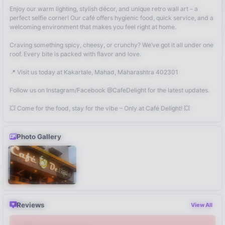
Enjoy our warm lighting, stylish décor, and unique retro wall art – a
perfect selfie corner! Our café offers hygienic food, quick service, and a
welcoming environment that makes you feel right at home.
Craving something spicy, cheesy, or crunchy? We’ve got it all under one
roof. Every bite is packed with flavor and love.
📍 Visit us today at Kakartale, Mahad, Maharashtra 402301
Follow us on Instagram/Facebook @CafeDelight for the latest updates.
💥 Come for the food, stay for the vibe – Only at Café Delight! 💥
Photo Gallery
Reviews
View All