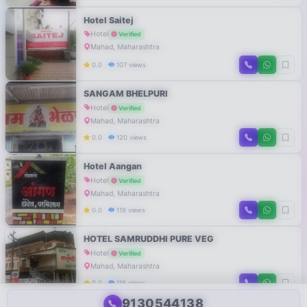
Hotel Saitej
Hotel
Verified
Mahad, Maharashtra
0.0
107 views
SANGAM BHELPURI
Hotel
Verified
Mahad, Maharashtra
0.0
120 views
Hotel Aangan
Hotel
Verified
Mahad, Maharashtra
0.0
119 views
HOTEL SAMRUDDHI PURE VEG
Hotel
Verified
Mahad, Maharashtra
0.0
116 views
9130544138