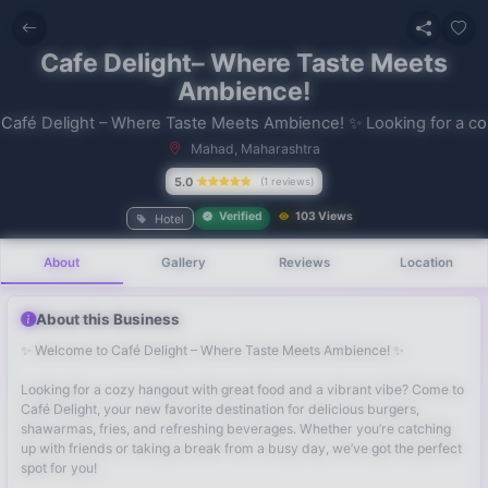
Cafe Delight– Where Taste Meets
Ambience!
Mahad, Maharashtra
No recent
5.0
(1 reviews)
searches
Verified
103 Views
Hotel
About
Gallery
Reviews
Location
About this Business
✨ Welcome to Café Delight – Where Taste Meets Ambience! ✨
Looking for a cozy hangout with great food and a vibrant vibe? Come to
Café Delight, your new favorite destination for delicious burgers,
shawarmas, fries, and refreshing beverages. Whether you’re catching
up with friends or taking a break from a busy day, we’ve got the perfect
spot for you!