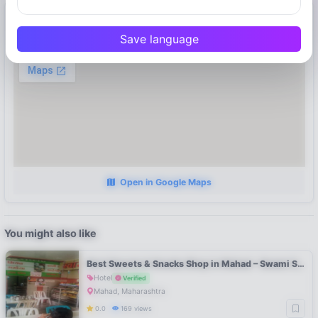
Location
Save language
Mahad, Maharashtra
Open in Google Maps
You might also like
Best Sweets & Snacks Shop in Mahad – Swami Sweets Raigad
Hotel
Verified
Mahad, Maharashtra
0.0
169 views